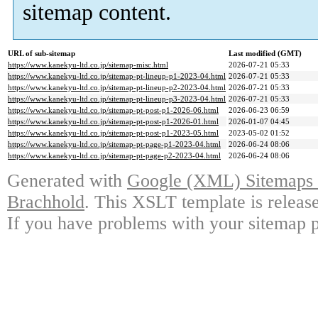
sitemap content.
URL of sub-sitemap
Last modified (GMT)
https://www.kanekyu-ltd.co.jp/sitemap-misc.html
2026-07-21 05:33
https://www.kanekyu-ltd.co.jp/sitemap-pt-lineup-p1-2023-04.html
2026-07-21 05:33
https://www.kanekyu-ltd.co.jp/sitemap-pt-lineup-p2-2023-04.html
2026-07-21 05:33
https://www.kanekyu-ltd.co.jp/sitemap-pt-lineup-p3-2023-04.html
2026-07-21 05:33
https://www.kanekyu-ltd.co.jp/sitemap-pt-post-p1-2026-06.html
2026-06-23 06:59
https://www.kanekyu-ltd.co.jp/sitemap-pt-post-p1-2026-01.html
2026-01-07 04:45
https://www.kanekyu-ltd.co.jp/sitemap-pt-post-p1-2023-05.html
2023-05-02 01:52
https://www.kanekyu-ltd.co.jp/sitemap-pt-page-p1-2023-04.html
2026-06-24 08:06
https://www.kanekyu-ltd.co.jp/sitemap-pt-page-p2-2023-04.html
2026-06-24 08:06
Generated with
Google (XML) Sitemaps G
Brachhold
. This XSLT template is releas
If you have problems with your sitemap p