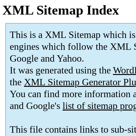
XML Sitemap Index
This is a XML Sitemap which is
engines which follow the XML S
Google and Yahoo.
It was generated using the
Word
the
XML Sitemap Generator Plu
You can find more information
and Google's
list of sitemap pr
This file contains links to sub-s